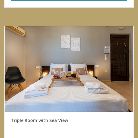
Triple Room with Sea View