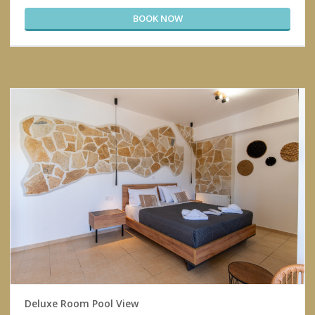
BOOK NOW
Deluxe Room Pool View