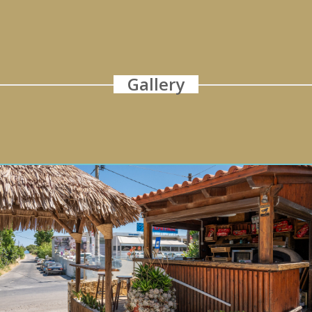
Gallery