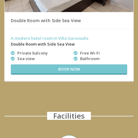
Double Room with Side Sea View
A modern hotel room in Villa Gereoudis
Double Room with Side Sea View
Private balcony
Free Wi-Fi
Sea view
Bathroom
BOOK NOW
Facilities