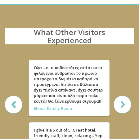
What Other Visitors
Experienced
Ολα …οι οικοδεσπότες απίστευτα
Quarto m
φιλόξενοι άνθρωποι το πρωινό
limpo e c
υπέροχο τα δωμάτια καθαρά και
super sim
προσεγμένα. Δίπλα σε θάλασσα
Recebera
έχει πισίνα απέναντι έχει σούπερ
e até um
μάρκετ και είναι ολα παρα πολυ
Mria
κοντά! Θα ξαναέρθουμε σίγουρα!!!
Elena, Family Room
Impeccabl
Khain , F
I give it a 5 out of 5! Great hotel,
friendly staff, clean, relaxing... Yep