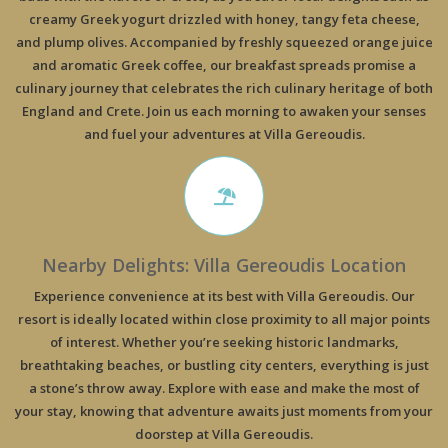
creamy Greek yogurt drizzled with honey, tangy feta cheese,
and plump olives. Accompanied by freshly squeezed orange juice
and aromatic Greek coffee, our breakfast spreads promise a
culinary journey that celebrates the rich culinary heritage of both
England and Crete. Join us each morning to awaken your senses
and fuel your adventures at Villa Gereoudis.
Nearby Delights: Villa Gereoudis Location
Experience convenience at its best with Villa Gereoudis. Our
resort is ideally located within close proximity to all major points
of interest. Whether you’re seeking historic landmarks,
breathtaking beaches, or bustling city centers, everything is just
a stone’s throw away. Explore with ease and make the most of
your stay, knowing that adventure awaits just moments from your
doorstep at Villa Gereoudis.