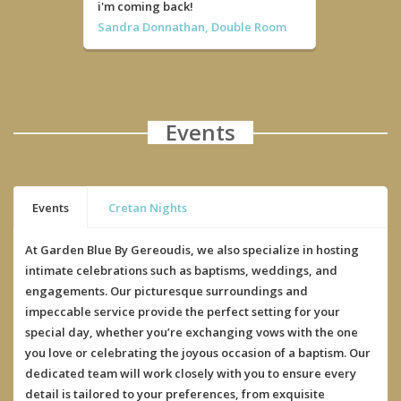
i'm coming back!
Sandra Donnathan, Double Room
Events
Events
Cretan Nights
At Garden Blue By Gereoudis, we also specialize in hosting
intimate celebrations such as baptisms, weddings, and
engagements. Our picturesque surroundings and
impeccable service provide the perfect setting for your
special day, whether you’re exchanging vows with the one
you love or celebrating the joyous occasion of a baptism. Our
dedicated team will work closely with you to ensure every
detail is tailored to your preferences, from exquisite