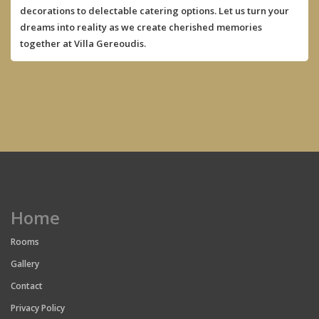
decorations to delectable catering options. Let us turn your
dreams into reality as we create cherished memories
together at Villa Gereoudis.
Home
Rooms
Gallery
Contact
Privacy Policy