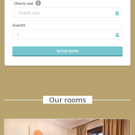
Check-out
Guests
1
BOOK NOW
Our rooms