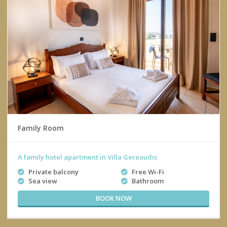
Family Room
A family hotel apartment in Villa Gereoudis
Private balcony
Free Wi-Fi
Sea view
Bathroom
BOOK NOW