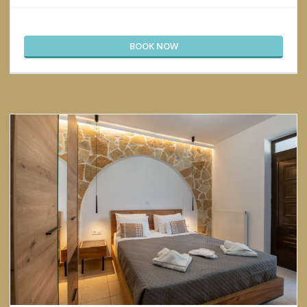
BOOK NOW