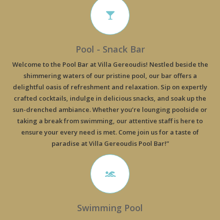
Pool - Snack Bar
Welcome to the Pool Bar at Villa Gereoudis! Nestled beside the
shimmering waters of our pristine pool, our bar offers a
delightful oasis of refreshment and relaxation. Sip on expertly
crafted cocktails, indulge in delicious snacks, and soak up the
sun-drenched ambiance. Whether you’re lounging poolside or
taking a break from swimming, our attentive staff is here to
ensure your every need is met. Come join us for a taste of
paradise at Villa Gereoudis Pool Bar!”
Swimming Pool