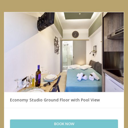
Economy Studio Ground Floor with Pool View
BOOK NOW