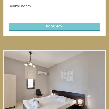
Deluxe Room
BOOK NOW