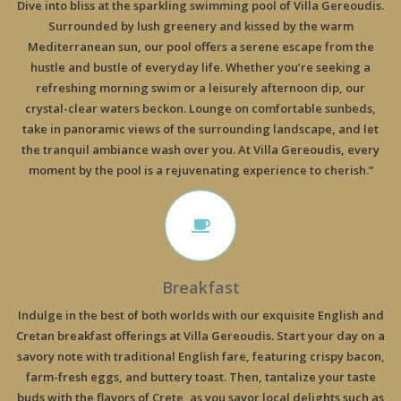
Dive into bliss at the sparkling swimming pool of Villa Gereoudis.
Surrounded by lush greenery and kissed by the warm
Mediterranean sun, our pool offers a serene escape from the
hustle and bustle of everyday life. Whether you’re seeking a
refreshing morning swim or a leisurely afternoon dip, our
crystal-clear waters beckon. Lounge on comfortable sunbeds,
take in panoramic views of the surrounding landscape, and let
the tranquil ambiance wash over you. At Villa Gereoudis, every
moment by the pool is a rejuvenating experience to cherish.”
Breakfast
Indulge in the best of both worlds with our exquisite English and
Cretan breakfast offerings at Villa Gereoudis. Start your day on a
savory note with traditional English fare, featuring crispy bacon,
farm-fresh eggs, and buttery toast. Then, tantalize your taste
buds with the flavors of Crete, as you savor local delights such as